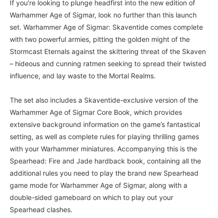
If you're looking to plunge headfirst into the new edition of
Warhammer Age of Sigmar, look no further than this launch
set. Warhammer Age of Sigmar: Skaventide comes complete
with two powerful armies, pitting the golden might of the
Stormcast Eternals against the skittering threat of the Skaven
– hideous and cunning ratmen seeking to spread their twisted
influence, and lay waste to the Mortal Realms.
The set also includes a Skaventide-exclusive version of the
Warhammer Age of Sigmar Core Book, which provides
extensive background information on the game’s fantastical
setting, as well as complete rules for playing thrilling games
with your Warhammer miniatures. Accompanying this is the
Spearhead: Fire and Jade hardback book, containing all the
additional rules you need to play the brand new Spearhead
game mode for Warhammer Age of Sigmar, along with a
double-sided gameboard on which to play out your
Spearhead clashes.