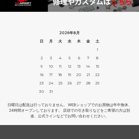
2026年8月
日
月
火
水
木
金
土
1
2
3
4
5
6
7
8
9
10
11
12
13
14
15
16
17
18
19
20
21
22
23
24
25
26
27
28
29
30
31
日曜日は配送は行っておりません。 WEBショップでのお買物は年中無休、
24時間オープンしております。 店頭での引き取りなどをご希望の方は別
途、公式ラインなどでお問い合わせください。