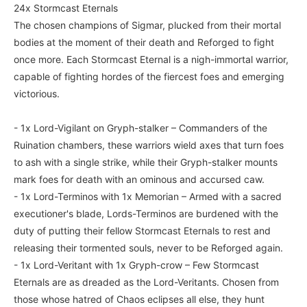
24x Stormcast Eternals
The chosen champions of Sigmar, plucked from their mortal
bodies at the moment of their death and Reforged to fight
once more. Each Stormcast Eternal is a nigh-immortal warrior,
capable of fighting hordes of the fiercest foes and emerging
victorious.
- 1x Lord-Vigilant on Gryph-stalker – Commanders of the
Ruination chambers, these warriors wield axes that turn foes
to ash with a single strike, while their Gryph-stalker mounts
mark foes for death with an ominous and accursed caw.
- 1x Lord-Terminos with 1x Memorian – Armed with a sacred
executioner's blade, Lords-Terminos are burdened with the
duty of putting their fellow Stormcast Eternals to rest and
releasing their tormented souls, never to be Reforged again.
- 1x Lord-Veritant with 1x Gryph-crow – Few Stormcast
Eternals are as dreaded as the Lord-Veritants. Chosen from
those whose hatred of Chaos eclipses all else, they hunt