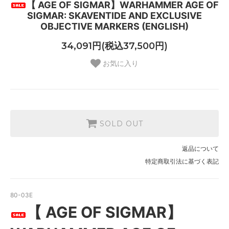
【 AGE OF SIGMAR】WARHAMMER AGE OF
SIGMAR: SKAVENTIDE AND EXCLUSIVE
OBJECTIVE MARKERS (ENGLISH)
34,091円(税込37,500円)
お気に入り
SOLD OUT
返品について
特定商取引法に基づく表記
80-03E
【 AGE OF SIGMAR】