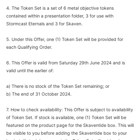
4. The Token Set is a set of 6 metal objective tokens
contained within a presentation folder, 3 for use with
Stormcast Eternals and 3 for Skaven.
5. Under this Offer, one (1) Token Set will be provided for
each Qualifying Order.
6. This Offer is valid from Saturday 29th June 2024 and is
valid until the earlier of:
a) There is no stock of the Token Set remaining; or
b) The end of 31 October 2024.
7. How to check availability: This Offer is subject to availability
of Token Set. If stock is available, one (1) Token Set will be
featured on the product page for the Skaventide box. This will
be visible to you before adding the Skaventide box to your