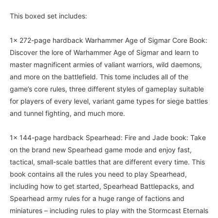
This boxed set includes:
1x 272-page hardback Warhammer Age of Sigmar Core Book:
Discover the lore of Warhammer Age of Sigmar and learn to
master magnificent armies of valiant warriors, wild daemons,
and more on the battlefield. This tome includes all of the
game’s core rules, three different styles of gameplay suitable
for players of every level, variant game types for siege battles
and tunnel fighting, and much more.
1x 144-page hardback Spearhead: Fire and Jade book: Take
on the brand new Spearhead game mode and enjoy fast,
tactical, small-scale battles that are different every time. This
book contains all the rules you need to play Spearhead,
including how to get started, Spearhead Battlepacks, and
Spearhead army rules for a huge range of factions and
miniatures – including rules to play with the Stormcast Eternals