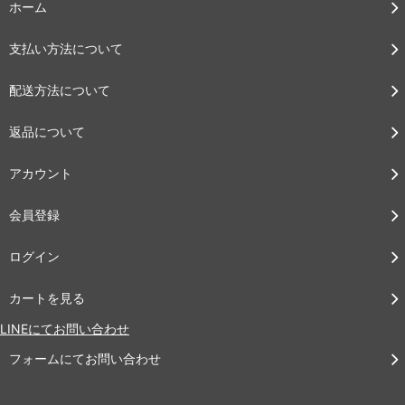
ホーム
支払い方法について
配送方法について
返品について
アカウント
会員登録
ログイン
カートを見る
LINEにてお問い合わせ
フォームにてお問い合わせ