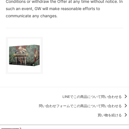
Conditions or withdraw the Offer at any time without notice. In
such an event, GW will make reasonable efforts to
communicate any changes.
LINEでこの商品について問い合わせる
問い合わせフォームでこの商品について問い合わせる
買い物を続ける