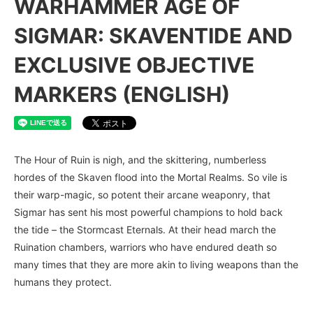
WARHAMMER AGE OF
SIGMAR: SKAVENTIDE AND
EXCLUSIVE OBJECTIVE
MARKERS (ENGLISH)
The Hour of Ruin is nigh, and the skittering, numberless
hordes of the Skaven flood into the Mortal Realms. So vile is
their warp-magic, so potent their arcane weaponry, that
Sigmar has sent his most powerful champions to hold back
the tide – the Stormcast Eternals. At their head march the
Ruination chambers, warriors who have endured death so
many times that they are more akin to living weapons than the
humans they protect.