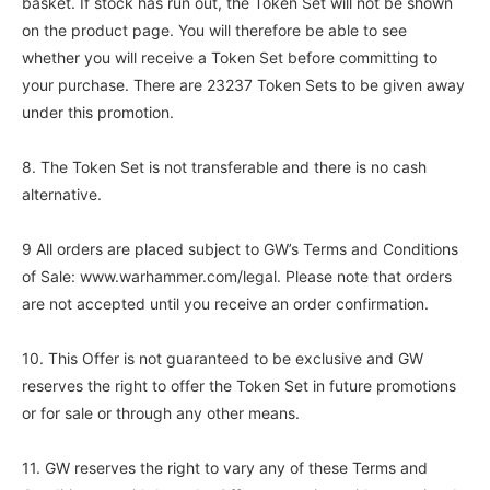
basket. If stock has run out, the Token Set will not be shown
on the product page. You will therefore be able to see
whether you will receive a Token Set before committing to
your purchase. There are 23237 Token Sets to be given away
under this promotion.
8. The Token Set is not transferable and there is no cash
alternative.
9 All orders are placed subject to GW’s Terms and Conditions
of Sale: www.warhammer.com/legal. Please note that orders
are not accepted until you receive an order confirmation.
10. This Offer is not guaranteed to be exclusive and GW
reserves the right to offer the Token Set in future promotions
or for sale or through any other means.
11. GW reserves the right to vary any of these Terms and