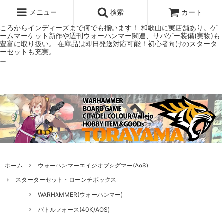
ウォーハンマー(40k/AoS)、ボードゲーム、シタデルカラーの正規プレ
ミアムショップTORAYAMA。通販・オンラインショップです！ ウォー
メニュー
検索
カート
ハンマーとボードゲームのことなら当店へ！ボードゲームもメジャーど
ころからインディーズまで何でも揃います！ 和歌山に実店舗あり。ゲ
ームマーケット新作や週刊ウォーハンマー関連、サバゲー装備(実物)も
豊富に取り扱い。 在庫品は即日発送対応可能！初心者向けのスタータ
ーセットも充実。
ホーム
ウォーハンマーエイジオブシグマー(AoS)
スターターセット・ローンチボックス
WARHAMMER(ウォーハンマー)
バトルフォース(40K/AOS)