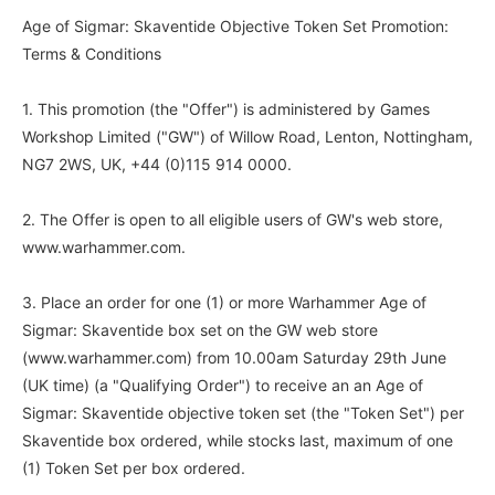
Age of Sigmar: Skaventide Objective Token Set Promotion:
Terms & Conditions
1. This promotion (the "Offer") is administered by Games
Workshop Limited ("GW") of Willow Road, Lenton, Nottingham,
NG7 2WS, UK, +44 (0)115 914 0000.
2. The Offer is open to all eligible users of GW's web store,
www.warhammer.com.
3. Place an order for one (1) or more Warhammer Age of
Sigmar: Skaventide box set on the GW web store
(www.warhammer.com) from 10.00am Saturday 29th June
(UK time) (a "Qualifying Order") to receive an an Age of
Sigmar: Skaventide objective token set (the "Token Set") per
Skaventide box ordered, while stocks last, maximum of one
(1) Token Set per box ordered.