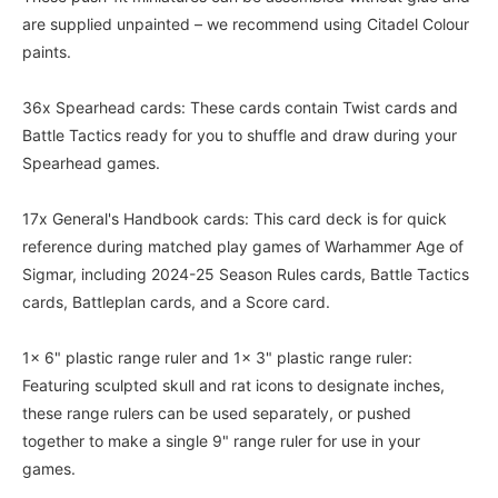
are supplied unpainted – we recommend using Citadel Colour
paints.
36x Spearhead cards: These cards contain Twist cards and
Battle Tactics ready for you to shuffle and draw during your
Spearhead games.
17x General's Handbook cards: This card deck is for quick
reference during matched play games of Warhammer Age of
Sigmar, including 2024-25 Season Rules cards, Battle Tactics
cards, Battleplan cards, and a Score card.
1x 6" plastic range ruler and 1x 3" plastic range ruler:
Featuring sculpted skull and rat icons to designate inches,
these range rulers can be used separately, or pushed
together to make a single 9" range ruler for use in your
games.