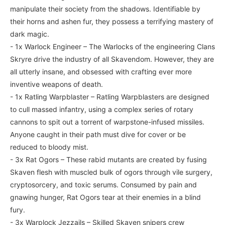
manipulate their society from the shadows. Identifiable by
their horns and ashen fur, they possess a terrifying mastery of
dark magic.
- 1x Warlock Engineer – The Warlocks of the engineering Clans
Skryre drive the industry of all Skavendom. However, they are
all utterly insane, and obsessed with crafting ever more
inventive weapons of death.
- 1x Ratling Warpblaster – Ratling Warpblasters are designed
to cull massed infantry, using a complex series of rotary
cannons to spit out a torrent of warpstone-infused missiles.
Anyone caught in their path must dive for cover or be
reduced to bloody mist.
- 3x Rat Ogors – These rabid mutants are created by fusing
Skaven flesh with muscled bulk of ogors through vile surgery,
cryptosorcery, and toxic serums. Consumed by pain and
gnawing hunger, Rat Ogors tear at their enemies in a blind
fury.
- 3x Warplock Jezzails – Skilled Skaven snipers crew