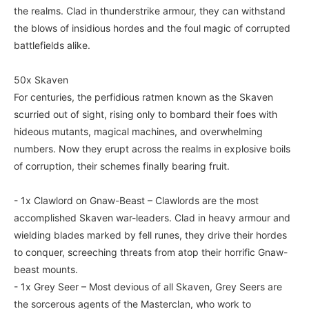
the realms. Clad in thunderstrike armour, they can withstand
the blows of insidious hordes and the foul magic of corrupted
battlefields alike.
50x Skaven
For centuries, the perfidious ratmen known as the Skaven
scurried out of sight, rising only to bombard their foes with
hideous mutants, magical machines, and overwhelming
numbers. Now they erupt across the realms in explosive boils
of corruption, their schemes finally bearing fruit.
- 1x Clawlord on Gnaw-Beast – Clawlords are the most
accomplished Skaven war-leaders. Clad in heavy armour and
wielding blades marked by fell runes, they drive their hordes
to conquer, screeching threats from atop their horrific Gnaw-
beast mounts.
- 1x Grey Seer – Most devious of all Skaven, Grey Seers are
the sorcerous agents of the Masterclan, who work to