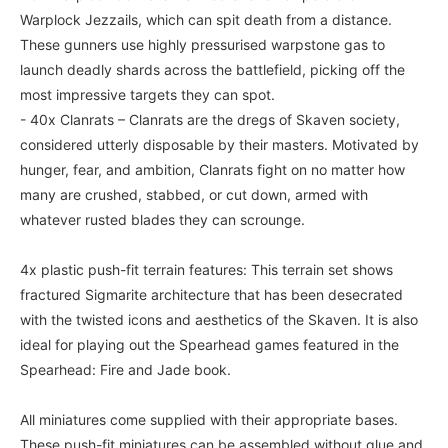
Warplock Jezzails, which can spit death from a distance.
These gunners use highly pressurised warpstone gas to
launch deadly shards across the battlefield, picking off the
most impressive targets they can spot.
- 40x Clanrats – Clanrats are the dregs of Skaven society,
considered utterly disposable by their masters. Motivated by
hunger, fear, and ambition, Clanrats fight on no matter how
many are crushed, stabbed, or cut down, armed with
whatever rusted blades they can scrounge.
4x plastic push-fit terrain features: This terrain set shows
fractured Sigmarite architecture that has been desecrated
with the twisted icons and aesthetics of the Skaven. It is also
ideal for playing out the Spearhead games featured in the
Spearhead: Fire and Jade book.
All miniatures come supplied with their appropriate bases.
These push-fit miniatures can be assembled without glue and