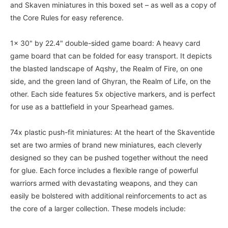
and Skaven miniatures in this boxed set – as well as a copy of
the Core Rules for easy reference.
1x 30" by 22.4" double-sided game board: A heavy card
game board that can be folded for easy transport. It depicts
the blasted landscape of Aqshy, the Realm of Fire, on one
side, and the green land of Ghyran, the Realm of Life, on the
other. Each side features 5x objective markers, and is perfect
for use as a battlefield in your Spearhead games.
74x plastic push-fit miniatures: At the heart of the Skaventide
set are two armies of brand new miniatures, each cleverly
designed so they can be pushed together without the need
for glue. Each force includes a flexible range of powerful
warriors armed with devastating weapons, and they can
easily be bolstered with additional reinforcements to act as
the core of a larger collection. These models include: