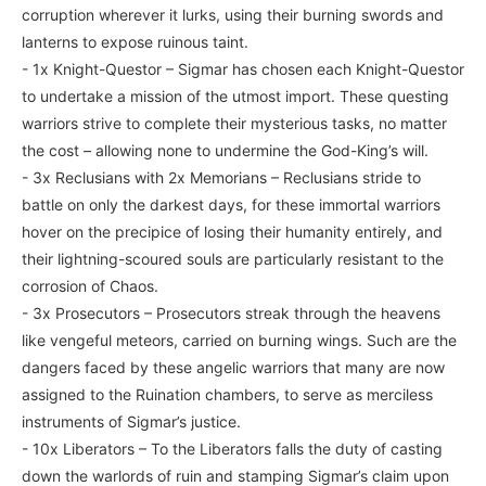
corruption wherever it lurks, using their burning swords and
lanterns to expose ruinous taint.
- 1x Knight-Questor – Sigmar has chosen each Knight-Questor
to undertake a mission of the utmost import. These questing
warriors strive to complete their mysterious tasks, no matter
the cost – allowing none to undermine the God-King’s will.
- 3x Reclusians with 2x Memorians – Reclusians stride to
battle on only the darkest days, for these immortal warriors
hover on the precipice of losing their humanity entirely, and
their lightning-scoured souls are particularly resistant to the
corrosion of Chaos.
- 3x Prosecutors – Prosecutors streak through the heavens
like vengeful meteors, carried on burning wings. Such are the
dangers faced by these angelic warriors that many are now
assigned to the Ruination chambers, to serve as merciless
instruments of Sigmar’s justice.
- 10x Liberators – To the Liberators falls the duty of casting
down the warlords of ruin and stamping Sigmar’s claim upon