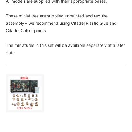
All models are supplied with their appropriate bases.
These miniatures are supplied unpainted and require
assembly – we recommend using Citadel Plastic Glue and
Citadel Colour paints.
The miniatures in this set will be available separately at a later
date.