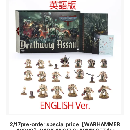
2/17pre-order special price【WARHAMMER