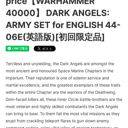
price【WARHAMMER
40000】 DARK ANGELS:
ARMY SET for ENGLISH 44-
06E(英語版)[初回限定品]
Terciless and unyielding, the Dark Angels are amongst the
most ancient and honoured Space Marine Chapters in the
Imperium. Their reputation is one of solemn service and
martial excellence, and the greatest exemplars of these traits
within the entire Chapter are the warriors of the Deathwing.
Grim-faced killers all, these Inner Circle battle-brothers are the
most veteran and highly skilled combatants the Dark Angels
can bring to bear. To them fall the most vital missions as they
erupt from crackling teleport flares to gun down enemy
command cadres, seize vital relics of ancient technology, or