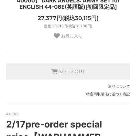
40000】 DARK ANGELS: ARMY SET for
ENGLISH 44-06E(英語版)[初回限定品]
27,377円(税込30,115円)
定価 28,818円(税込31,700円)
お気に入り
SOLD OUT
返品について
特定商取引法に基づく表記
44-06E
2/17pre-order special