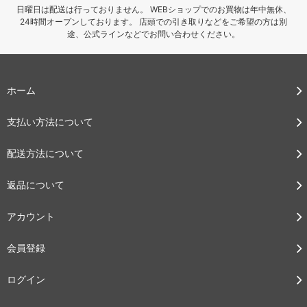
日曜日は配送は行っておりません。 WEBショップでのお買物は年中無休、
24時間オープンしております。 店頭での引き取りなどをご希望の方は別
途、公式ラインなどでお問い合わせください。
ホーム
支払い方法について
配送方法について
返品について
アカウント
会員登録
ログイン