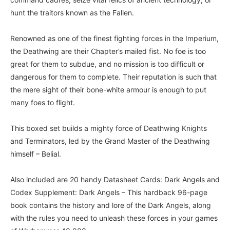
hunt the traitors known as the Fallen.
Renowned as one of the finest fighting forces in the Imperium,
the Deathwing are their Chapter’s mailed fist. No foe is too
great for them to subdue, and no mission is too difficult or
dangerous for them to complete. Their reputation is such that
the mere sight of their bone-white armour is enough to put
many foes to flight.
This boxed set builds a mighty force of Deathwing Knights
and Terminators, led by the Grand Master of the Deathwing
himself – Belial.
Also included are 20 handy Datasheet Cards: Dark Angels and
Codex Supplement: Dark Angels – This hardback 96-page
book contains the history and lore of the Dark Angels, along
with the rules you need to unleash these forces in your games