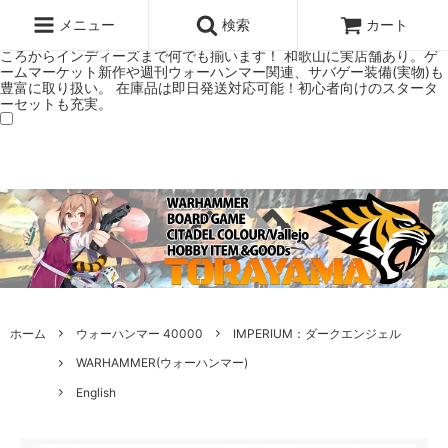
ウォーハンマー(40k/AoS)、ボードゲーム、シタデルカラーの正規プレ
ミアムショップTORAYAMA。通販・オンラインショップです！ ウォー
メニュー
検索
カート
ハンマーとボードゲームのことなら当店へ！ボードゲームもメジャーど
ころからインディーズまで何でも揃います！ 和歌山に実店舗あり。ゲ
ームマーケット新作や週刊ウォーハンマー関連、サバゲー装備(実物)も
豊富に取り扱い。 在庫品は即日発送対応可能！初心者向けのスタータ
ーセットも充実。
ホーム
ウォーハンマー 40000
IMPERIUM：ダークエンジェル
WARHAMMER(ウォーハンマー)
English