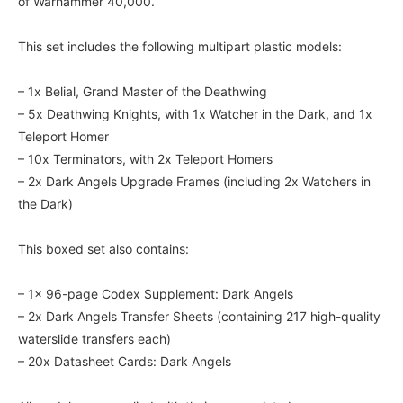
of Warhammer 40,000.
This set includes the following multipart plastic models:
– 1x Belial, Grand Master of the Deathwing
– 5x Deathwing Knights, with 1x Watcher in the Dark, and 1x
Teleport Homer
– 10x Terminators, with 2x Teleport Homers
– 2x Dark Angels Upgrade Frames (including 2x Watchers in
the Dark)
This boxed set also contains:
– 1x 96-page Codex Supplement: Dark Angels
– 2x Dark Angels Transfer Sheets (containing 217 high-quality
waterslide transfers each)
– 20x Datasheet Cards: Dark Angels