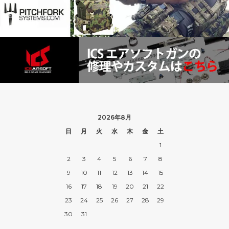
2026年8月
日
月
火
水
木
金
土
1
2
3
4
5
6
7
8
9
10
11
12
13
14
15
16
17
18
19
20
21
22
23
24
25
26
27
28
29
30
31