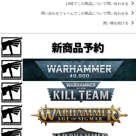
LINEでこの商品について問い合わせる
問い合わせフォームでこの商品について問い合わせる
買い物を続ける