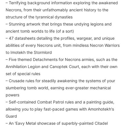
– Terrifying background information exploring the awakened
Necrons, from their unfathomably ancient history to the
structure of the tyrannical dynasties
– Stunning artwork that brings these undying legions and
ancient tomb worlds to life (of a sort)
– 47 datasheets detailing the profiles, wargear, and unique
abilities of every Necrons unit, from mindless Necron Warriors
to Imotekh the Stormlord
– Five themed Detachments for Necrons armies, such as the
Annihilation Legion and Canoptek Court, each with their own
set of special rules
– Crusade rules for steadily awakening the systems of your
slumbering tomb world, earning ever-greater mechanical
powers
– Self-contained Combat Patrol rules and a painting guide,
allowing you to play fast-paced games with Amonhotekh's
Guard
– An 'Eavy Metal showcase of superbly-painted Citadel