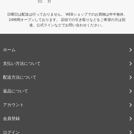
30
31
日曜日は配送は行っておりません。 WEBショップでのお買物は年中無休、
24時間オープンしております。 店頭での引き取りなどをご希望の方は別
途、公式ラインなどでお問い合わせください。
ホーム
支払い方法について
配送方法について
返品について
アカウント
会員登録
ログイン