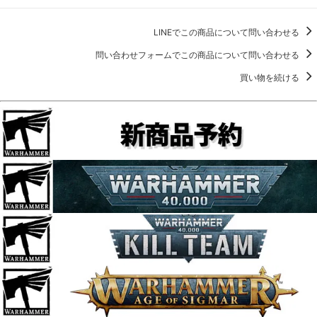
LINEでこの商品について問い合わせる
問い合わせフォームでこの商品について問い合わせる
買い物を続ける