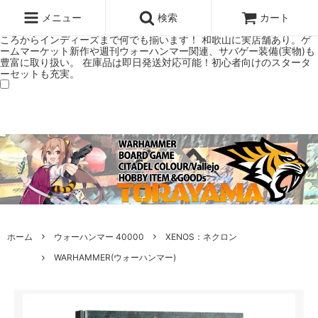
ウォーハンマー(40k/AoS)、ボードゲーム、シタデルカラーの正規プレ
ミアムショップTORAYAMA。通販・オンラインショップです！ ウォー
メニュー
検索
カート
ハンマーとボードゲームのことなら当店へ！ボードゲームもメジャーど
ころからインディーズまで何でも揃います！ 和歌山に実店舗あり。ゲ
ームマーケット新作や週刊ウォーハンマー関連、サバゲー装備(実物)も
豊富に取り扱い。 在庫品は即日発送対応可能！初心者向けのスタータ
ーセットも充実。
ホーム
ウォーハンマー 40000
XENOS：ネクロン
WARHAMMER(ウォーハンマー)