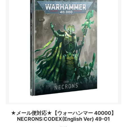
★メール便対応★【ウォーハンマー 40000】
NECRONS:CODEX(English Ver) 49-01