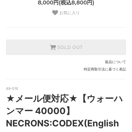
8,000円(税込8,800円)
お気に入り
SOLD OUT
返品について
特定商取引法に基づく表記
49-01E
★メール便対応★【ウォーハ
ンマー 40000】
NECRONS:CODEX(English