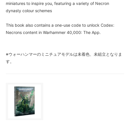
miniatures to inspire you, featuring a variety of Necron
dynasty colour schemes
This book also contains a one-use code to unlock Codex:
Necrons content in Warhammer 40,000: The App.
※ウォーハンマーのミニチュアモデルは未着色、未組立となりま
す。