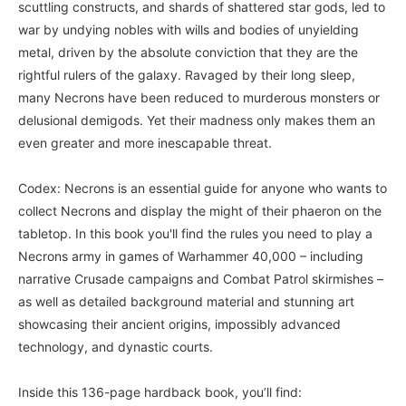
scuttling constructs, and shards of shattered star gods, led to
war by undying nobles with wills and bodies of unyielding
metal, driven by the absolute conviction that they are the
rightful rulers of the galaxy. Ravaged by their long sleep,
many Necrons have been reduced to murderous monsters or
delusional demigods. Yet their madness only makes them an
even greater and more inescapable threat.
Codex: Necrons is an essential guide for anyone who wants to
collect Necrons and display the might of their phaeron on the
tabletop. In this book you'll find the rules you need to play a
Necrons army in games of Warhammer 40,000 – including
narrative Crusade campaigns and Combat Patrol skirmishes –
as well as detailed background material and stunning art
showcasing their ancient origins, impossibly advanced
technology, and dynastic courts.
Inside this 136-page hardback book, you’ll find: