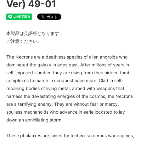
Ver) 49-01
本製品は英語版となります。
ご注意ください。
The Necrons are a deathless species of alien androids who
dominated the galaxy in ages past. After millions of years in
self-imposed slumber, they are rising from their hidden tomb
complexes to march in conquest once more. Clad in self-
repairing bodies of living metal, armed with weapons that
harness the devastating energies of the cosmos, the Necrons
are a terrifying enemy. They are without fear or mercy,
soulless mechanoids who advance in eerie lockstep to lay
down an annihilating storm.
These phalanxes are joined by techno-sorcerous war engines,