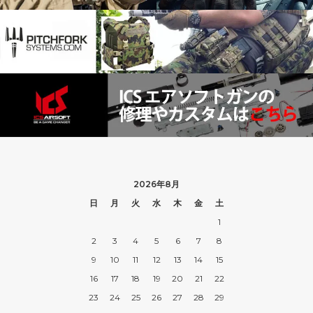
2026年8月
日
月
火
水
木
金
土
1
2
3
4
5
6
7
8
9
10
11
12
13
14
15
16
17
18
19
20
21
22
23
24
25
26
27
28
29